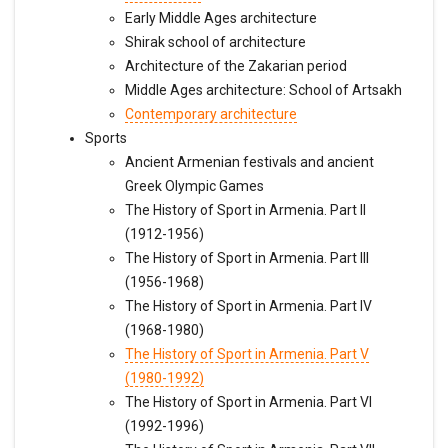
Early Middle Ages architecture
Shirak school of architecture
Architecture of the Zakarian period
Middle Ages architecture: School of Artsakh
Contemporary architecture
Sports
Ancient Armenian festivals and ancient
Greek Olympic Games
The History of Sport in Armenia. Part II
(1912-1956)
The History of Sport in Armenia. Part III
(1956-1968)
The History of Sport in Armenia. Part IV
(1968-1980)
The History of Sport in Armenia. Part V
(1980-1992)
The History of Sport in Armenia. Part VI
(1992-1996)