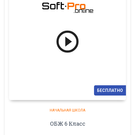
БЕСПЛАТНО
НАЧАЛЬНАЯ ШКОЛА
ОБЖ 6 Класс