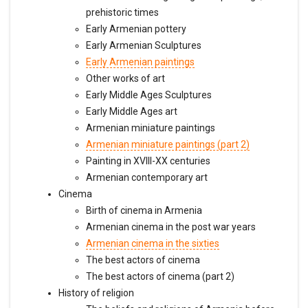
prehistoric times
Early Armenian pottery
Early Armenian Sculptures
Early Armenian paintings
Other works of art
Early Middle Ages Sculptures
Early Middle Ages art
Armenian miniature paintings
Armenian miniature paintings (part 2)
Painting in XVIII-XX centuries
Armenian contemporary art
Cinema
Birth of cinema in Armenia
Armenian cinema in the post war years
Armenian cinema in the sixties
The best actors of cinema
The best actors of cinema (part 2)
History of religion