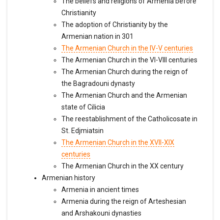
The beliefs and religions of Armenia before
Christianity
The adoption of Christianity by the
Armenian nation in 301
The Armenian Church in the IV-V centuries
The Armenian Church in the VI-VIII centuries
The Armenian Church during the reign of
the Bagradouni dynasty
The Armenian Church and the Armenian
state of Cilicia
The reestablishment of the Catholicosate in
St. Edjmiatsin
The Armenian Church in the XVII-XIX
centuries
The Armenian Church in the XX century
Armenian history
Armenia in ancient times
Armenia during the reign of Arteshesian
and Arshakouni dynasties