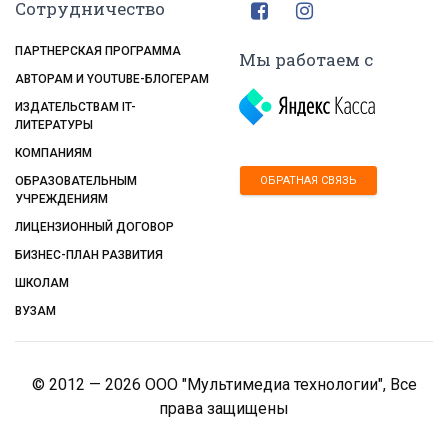
Сотрудничество
ПАРТНЕРСКАЯ ПРОГРАММА
Мы работаем с
АВТОРАМ И YOUTUBE-БЛОГЕРАМ
ИЗДАТЕЛЬСТВАМ IT-
ЛИТЕРАТУРЫ
КОМПАНИЯМ
ОБРАТНАЯ СВЯЗЬ
ОБРАЗОВАТЕЛЬНЫМ
УЧРЕЖДЕНИЯМ
ЛИЦЕНЗИОННЫЙ ДОГОВОР
БИЗНЕС-ПЛАН РАЗВИТИЯ
ШКОЛАМ
ВУЗАМ
© 2012 — 2026 ООО "Мультимедиа технологии", Все
права защищены