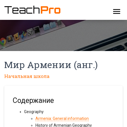
menu
Мир Армении (анг.)
Начальная школа
Содержание
Geography
Armenia: General information
History of Armenian Geography