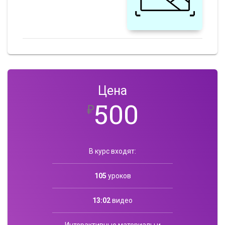
Цена
500
₽
В курс входят:
105
уроков
13:02
видео