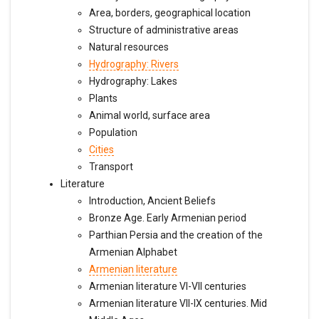
Area, borders, geographical location
Structure of administrative areas
Natural resources
Hydrography: Rivers
Hydrography: Lakes
Plants
Animal world, surface area
Population
Cities
Transport
Literature
Introduction, Ancient Beliefs
Bronze Age. Early Armenian period
Parthian Persia and the creation of the
Armenian Alphabet
Armenian literature
Armenian literature VI-VII centuries
Armenian literature VII-IX centuries. Mid