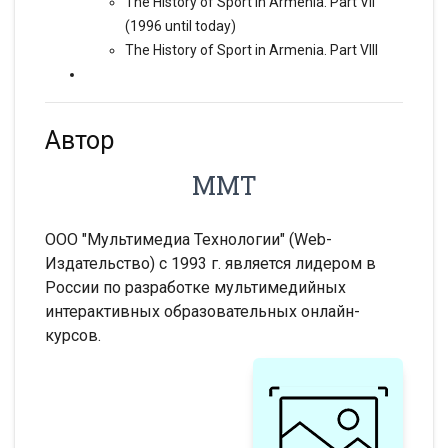
The History of Sport in Armenia. Part VII
(1996 until today)
The History of Sport in Armenia. Part VIII
Автор
ММТ
ООО "Мультимедиа Технологии" (Web-
Издательство) с 1993 г. является лидером в
России по разработке мультимедийных
интерактивных образовательных онлайн-
курсов.