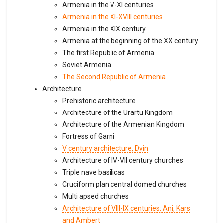
Armenia in the V-XI centuries
Armenia in the XI-XVIII centuries
Armenia in the XIX century
Armenia at the beginning of the XX century
The first Republic of Armenia
Soviet Armenia
The Second Republic of Armenia
Architecture
Prehistoric architecture
Architecture of the Urartu Kingdom
Architecture of the Armenian Kingdom
Fortress of Garni
V century architecture, Dvin
Architecture of IV-VII century churches
Triple nave basilicas
Cruciform plan central domed churches
Multi apsed churches
Architecture of VIII-IX centuries: Ani, Kars
and Ambert