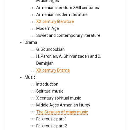
Middle Ages
Armenian literature XVIII centuries
Armenian modern literature
XX century literature
Modern Age
Soviet and contemporary literature
Drama
G. Soundoukian
H. Paronian, A. Shirvanzadeh and D.
Demirjian
XX century Drama
Music
Introduction
Spiritual music
X century spiritual music
Middle Ages Armenian liturgy
The Creation of mass music
Folk music part 1
Folk music part 2