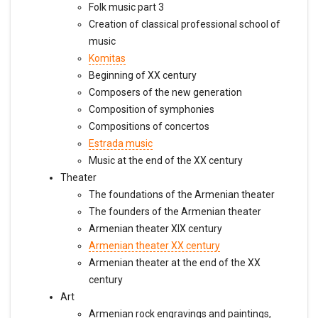
Folk music part 3
Creation of classical professional school of
music
Komitas
Beginning of XX century
Composers of the new generation
Composition of symphonies
Compositions of concertos
Estrada music
Music at the end of the XX century
Theater
The foundations of the Armenian theater
The founders of the Armenian theater
Armenian theater XIX century
Armenian theater XX century
Armenian theater at the end of the XX
century
Art
Armenian rock engravings and paintings,