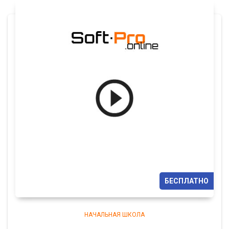
БЕСПЛАТНО
НАЧАЛЬНАЯ ШКОЛА